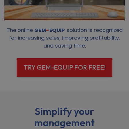
The online
GEM
-
EQUIP
solution is recognized
for increasing sales, improving profitability,
and saving time.
TRY GEM-EQUIP FOR FREE!
Simplify your
management