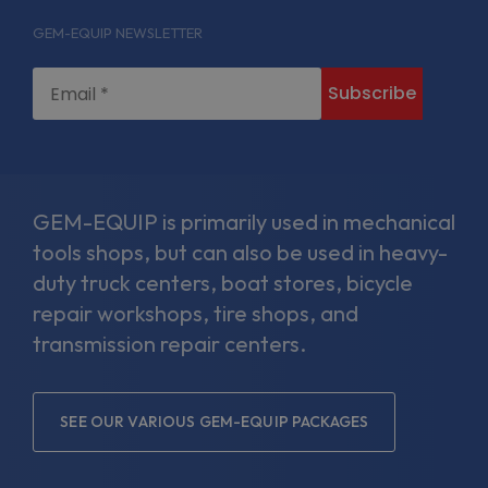
facebook-
linkedin-
twitter
instagram
GEM-EQUIP NEWSLETTER
f
in
GEM-EQUIP is primarily used in mechanical
tools shops, but can also be used in heavy-
duty truck centers, boat stores, bicycle
repair workshops, tire shops, and
transmission repair centers.
SEE OUR VARIOUS GEM-EQUIP PACKAGES