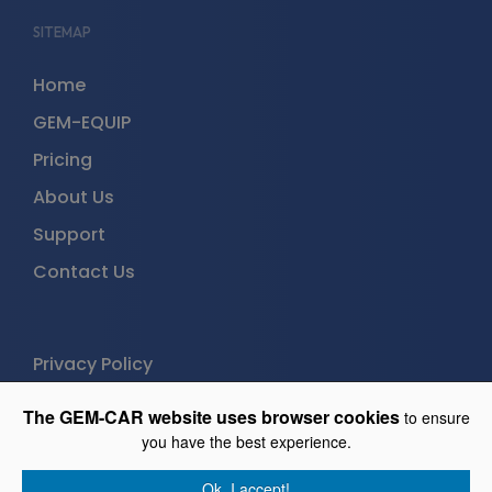
SITEMAP
Home
GEM-EQUIP
Pricing
About Us
Support
Contact Us
Privacy Policy
The GEM-CAR website uses browser cookies
to ensure
GEM-EQUIP
you have the best experience.
Free trial (30 days)
Ok, I accept!