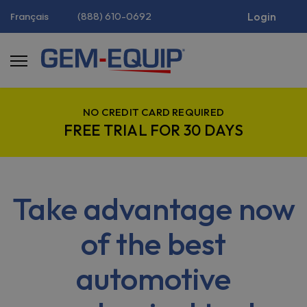
(888) 610-0692
Login
Français
NO CREDIT CARD REQUIRED
FREE TRIAL FOR 30 DAYS
Take advantage now
of the best
automotive