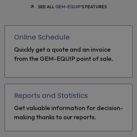
SEE ALL
GEM
-
EQUIP
'S FEATURES
Online Schedule
Quickly get a quote and an invoice
from the GEM-EQUIP point of sale.
Reports and Statistics
Get valuable information for decision-
making thanks to our reports.