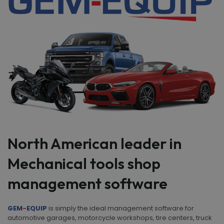
North American leader in
Mechanical tools shop
management software
GEM
-
EQUIP
is simply the ideal management software for
automotive garages, motorcycle workshops, tire centers, truck