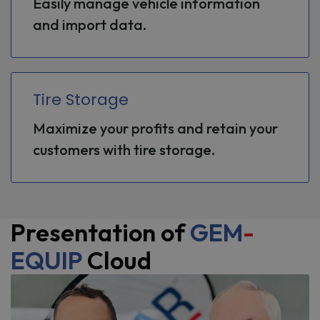
Easily manage vehicle information
and import data.
Tire Storage
Maximize your profits and retain your
customers with tire storage.
Presentation of
GEM
-
EQUIP
Cloud