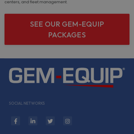
centers, and fleet management.
SEE OUR GEM-EQUIP
PACKAGES
SOCIAL NETWORKS
fab
fab
fab
fab
fa-
fa-
fa-
fa-