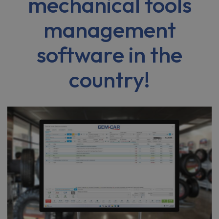
mechanical tools
management
software in the
country!