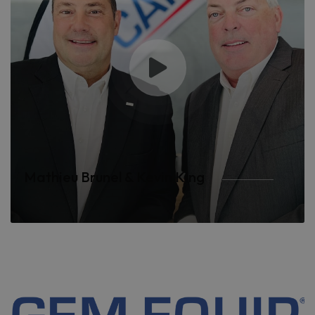
Mathieu Brunel & Kevin King