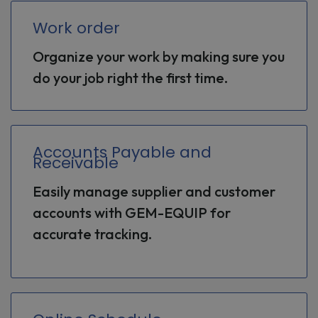
Work order
Organize your work by making sure you
do your job right the first time.
Accounts Payable and
Receivable
Easily manage supplier and customer
accounts with GEM-EQUIP for
accurate tracking.