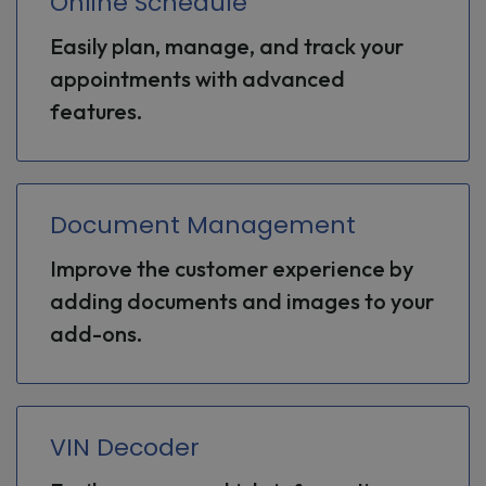
Online Schedule
Easily plan, manage, and track your
appointments with advanced
features.
Document Management
Improve the customer experience by
adding documents and images to your
add-ons.
VIN Decoder