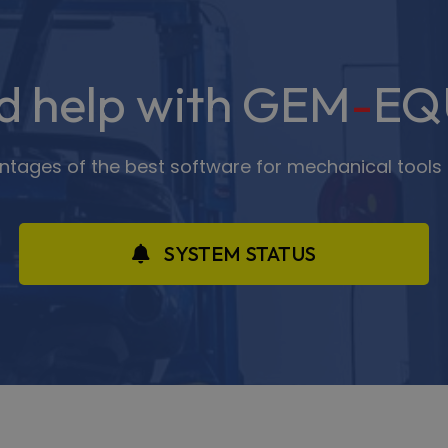
d help with GEM
-
EQ
antages of the best software for mechanical tools 
SYSTEM STATUS