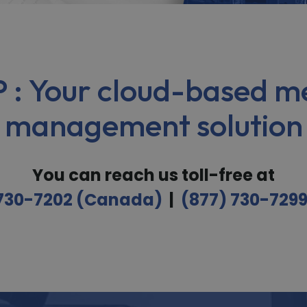
 : Your cloud-based me
management solution
You can reach us toll-free at
 730-7202 (Canada)
|
(877) 730-729