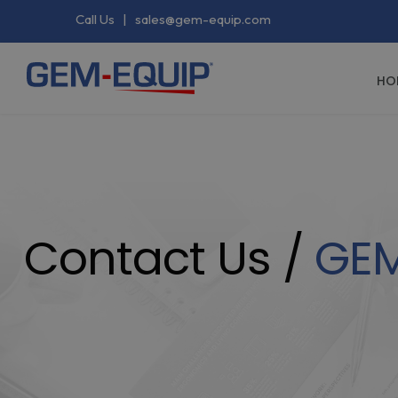
Call Us
|
sales@gem-equip.com
HO
Contact Us /
GE