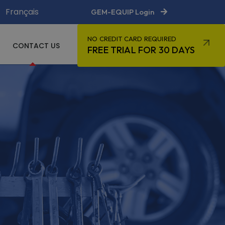
Français
GEM-EQUIP Login
NO CREDIT CARD REQUIRED
CONTACT US
FREE TRIAL FOR 30 DAYS