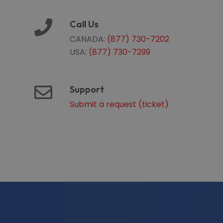
Call Us
CANADA:
(877) 730-7202
USA:
(877) 730-7299
Support
Submit a request (ticket)