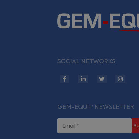
SOCIAL NETWORKS
fab
fab
fab
fab
fa-
fa-
fa-
fa-
facebook-
linkedin-
twitter
insta
f
in
GEM-EQUIP NEWSLETTER