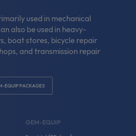
marily used in mechanical
can also be used in heavy-
s, boat stores, bicycle repair
shops, and transmission repair
M-EQUIP PACKAGES
GEM-EQUIP