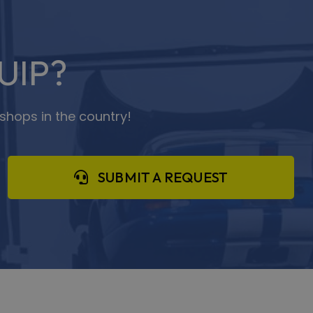
UIP?
shops in the country!
SUBMIT A REQUEST