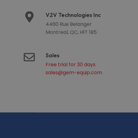
V2V Technologies Inc
4460 Rue Belanger
Montreal, QC, H1T 1B5
Sales
Free trial for 30 days
sales@gem-equip.com