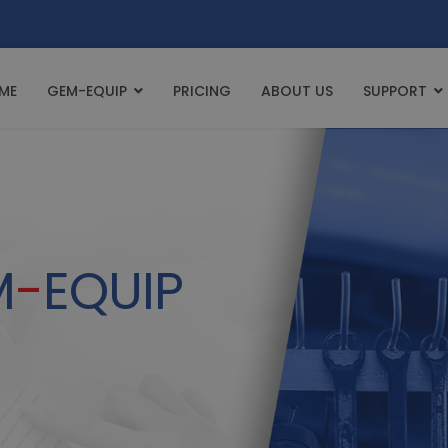
ME
GEM-EQUIP
PRICING
ABOUT US
SUPPORT
M
-
EQUIP