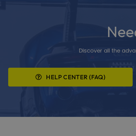
Nee
Discover all the adv
HELP CENTER (FAQ)