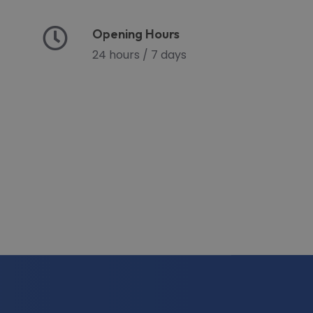
Opening Hours
24 hours / 7 days