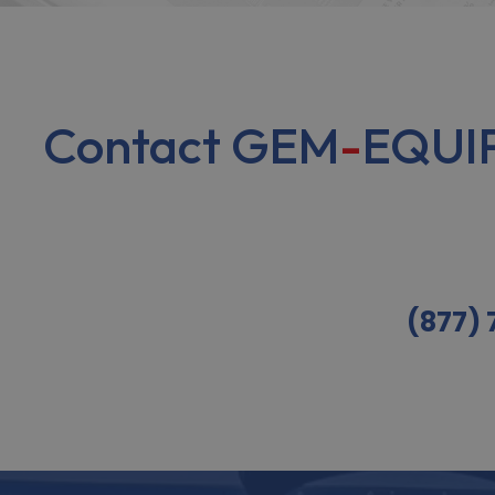
Contact GEM
-
EQUIP
(877)