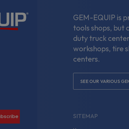
GEM-EQUIP is pri
tools shops, but 
duty truck center
workshops, tire 
centers.
SEE OUR VARIOUS GE
gram
SITEMAP