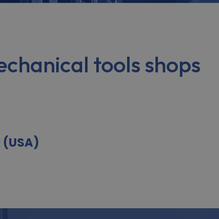
chanical tools shops
9 (USA)