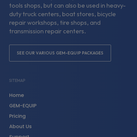
tools shops, but can also be used in heavy-
duty truck centers, boat stores, bicycle
repair workshops, tire shops, and
transmission repair centers.
SEE OUR VARIOUS GEM-EQUIP PACKAGES
SITEMAP
Home
GEM-EQUIP
Pricing
About Us
Support