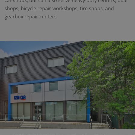
car shops, but can also serve heavy-duty centers, boat
shops, bicycle repair workshops, tire shops, and
gearbox repair centers.