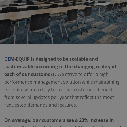
GEM
-
EQUIP is designed to be scalable and
customizable according to the changing reality of
each of our customers.
We strive to offer a high-
performance management solution while maintaining
ease of use on a daily basis. Our customers benefit
from several updates per year that reflect the most
requested demands and features.
On average, our customers see a 23% increase in