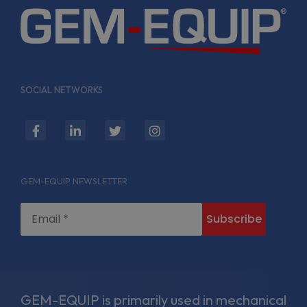
SOCIAL NETWORKS
fab
fab
fab
fab
fa-
fa-
fa-
fa-
facebook-
linkedin-
twitter
instagram
GEM-EQUIP NEWSLETTER
f
in
GEM-EQUIP is primarily used in mechanical