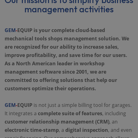
management activities
GEM
-
EQUIP is your complete cloud-based
mechanical tools shops management solution. We
are recognized for our ability to increase sales,
improve profitability, and save time for our users.
As a North American leader in workshop
management software since 2001, we are
committed to offering solutions that help our
customers optimize their operations.
GEM
-
EQUIP
is not just a simple billing tool for garages.
It integrates a
complete suite of features
, including
customer relationship management (CRM)
, an
electronic time-stamp
, a
digital inspection
, and even