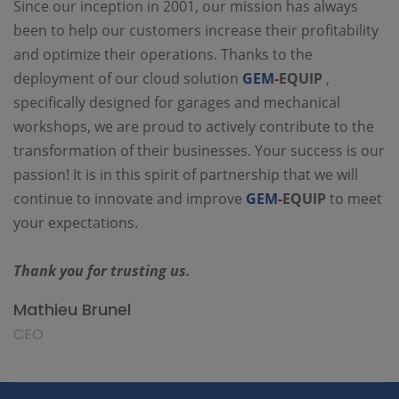
Since our inception in 2001, our mission has always
been to help our customers increase their profitability
and optimize their operations. Thanks to the
deployment of our cloud solution
GEM
-
EQUIP
,
specifically designed for garages and mechanical
workshops, we are proud to actively contribute to the
transformation of their businesses. Your success is our
passion! It is in this spirit of partnership that we will
continue to innovate and improve
GEM
-
EQUIP
to meet
your expectations.
Thank you for trusting us.
Mathieu Brunel
CEO