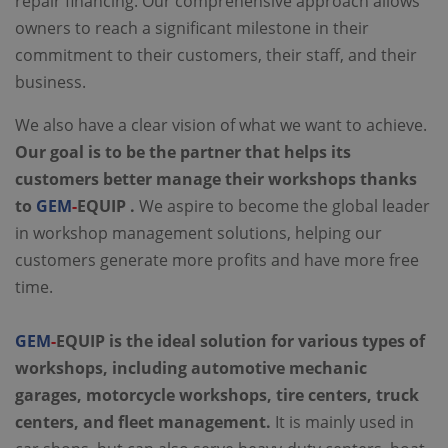
repair financing. Our comprehensive approach allows
owners to reach a significant milestone in their
commitment to their customers, their staff, and their
business.
We also have a clear vision of what we want to achieve.
Our goal is to be the partner that helps its
customers better manage their workshops thanks
to
GEM
-
EQUIP .
We aspire to become the global leader
in workshop management solutions, helping our
customers generate more profits and have more free
time.
GEM
-
EQUIP is the ideal solution for various types of
workshops, including automotive mechanic
garages, motorcycle workshops, tire centers, truck
centers, and fleet management.
It is mainly used in