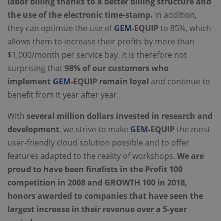
labor billing thanks to a better billing structure and
the use of the electronic time-stamp.
In addition,
they can optimize the use of
GEM
-
EQUIP
to 85%, which
allows them to increase their profits by more than
$1,000/month per service bay. It is therefore not
surprising that
98% of our customers who
implement
GEM
-
EQUIP remain loyal
and continue to
benefit from it year after year.
With
several million dollars invested in research and
development
, we strive to make
GEM
-
EQUIP
the most
user-friendly cloud solution possible and to offer
features adapted to the reality of workshops.
We are
proud to have been finalists in the Profit 100
competition in 2008 and GROWTH 100 in 2018,
honors awarded to companies that have seen the
largest increase in their revenue over a 5-year