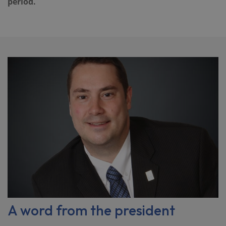
period.
A word from the president