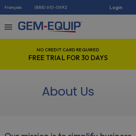
(888) 610-0692
Login
Français
NO CREDIT CARD REQUIRED
FREE TRIAL FOR 30 DAYS
About Us
Our mission is to simplify business