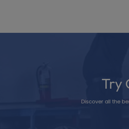
Try
Discover all the b