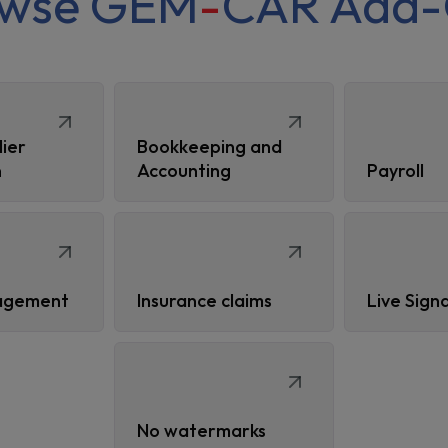
owse GEM
-
CAR Add-
lier
Bookkeeping and
n
Accounting
Payroll
agement
Insurance claims
Live Sign
No watermarks