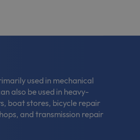
marily used in mechanical
can also be used in heavy-
s, boat stores, bicycle repair
shops, and transmission repair