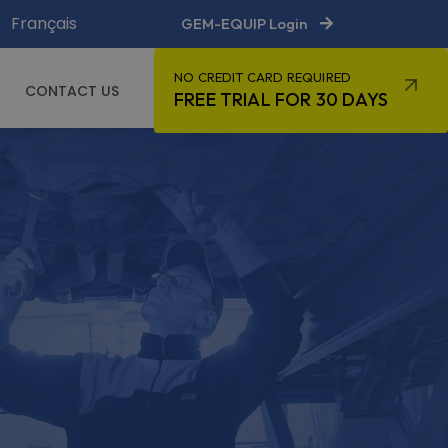
Français
GEM-EQUIP Login
NO CREDIT CARD REQUIRED
CONTACT US
FREE TRIAL FOR 30 DAYS