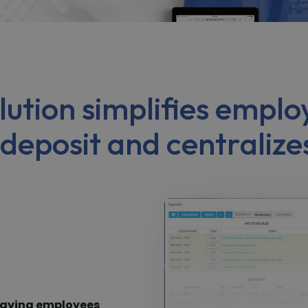
solution simplifies emp
 deposit and centralize
 paying employees