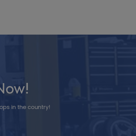
Now!
ops in the country!