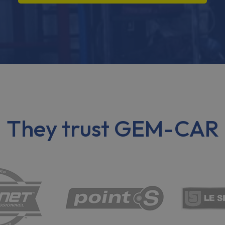
They trust GEM-CAR