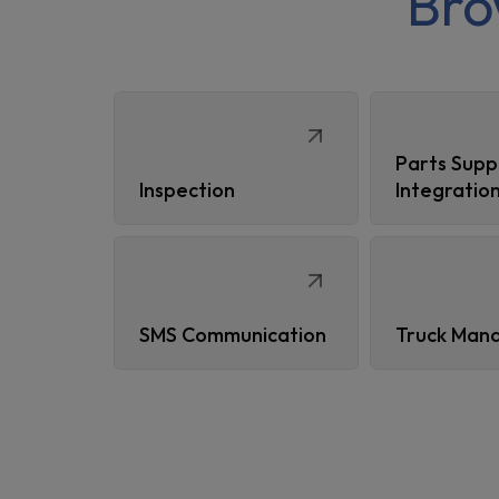
Br
Parts Supp
Inspection
Integratio
SMS Communication
Truck Man