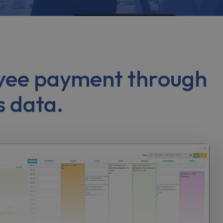
loyee payment through
s data.