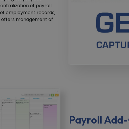
entralization of payroll
n of employment records,
it offers management of
Payroll Add