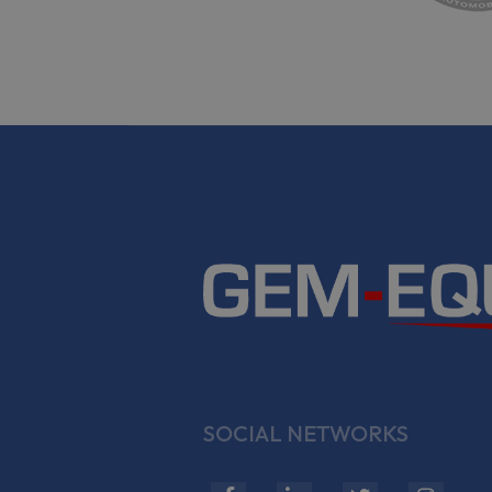
SOCIAL NETWORKS