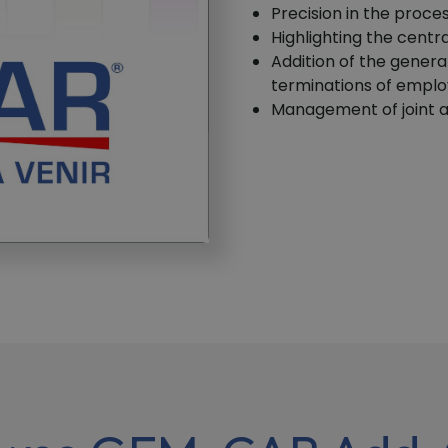
Precision in the proce
Highlighting the centr
Addition of the genera
terminations of empl
Management of joint a