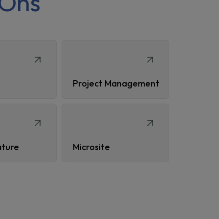
Ons
Project Management
ature
Microsite