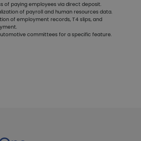
ss of paying employees via direct deposit.
alization of payroll and human resources data.
tion of employment records, T4 slips, and
oyment.
utomotive committees for a specific feature.