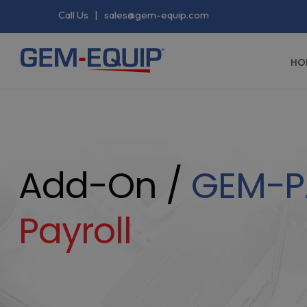
Call Us
|
sales@gem-equip.com
HO
Add-On /
GEM-P
Payroll