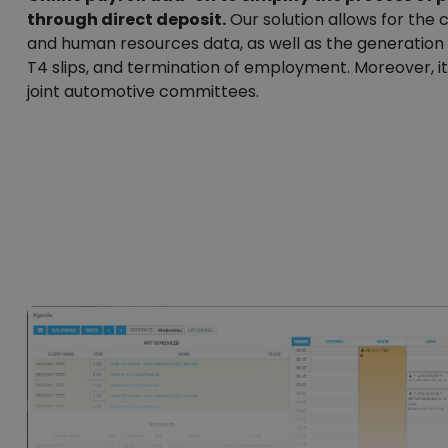
through direct deposit.
Our solution allows for the c
and human resources data, as well as the generatio
T4 slips, and termination of employment. Moreover, 
joint automotive committees.