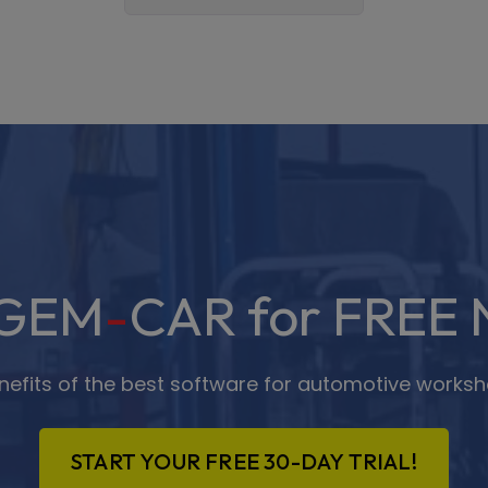
 GEM
-
CAR for FREE 
enefits of the best software for automotive worksh
START YOUR FREE 30-DAY TRIAL!