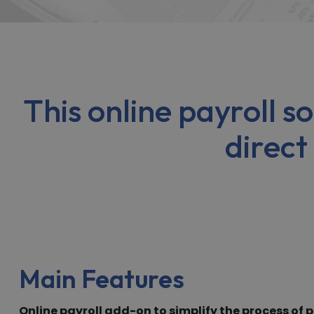
This online payroll 
direct
Main Features
Online payroll add-on to simplify the process of