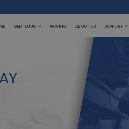
ME
GEM-EQUIP
PRICING
ABOUT US
SUPPORT
AY