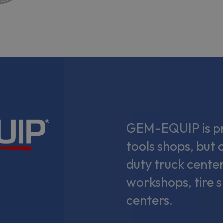
GEM-EQUIP is pri
tools shops, but 
duty truck center
workshops, tire 
centers.